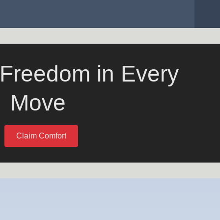
 Freedom in Every
Move
Claim Comfort