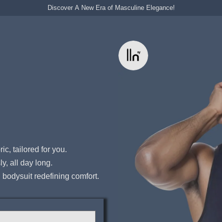
Discover A New Era of Masculine Elegance!
ic, tailored for you.
y, all day long.
bodysuit redefining comfort.