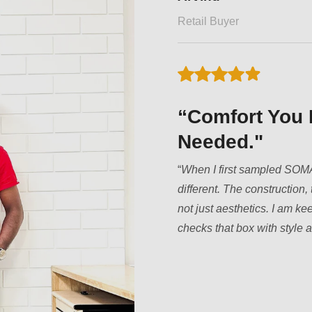
Fitness Trainer
“Redefining E
“
Most innerwear brands ju
training, stretching, or just
second skin. They don’t bun
your core without squeezing 