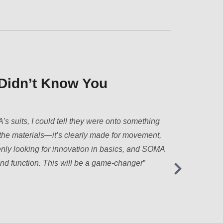
veryday Comfort.”
st don’t get how much men move—whether it’s
 getting through a hectic day. SOMA suits feel like
ch, they don’t ride, and they actually support
the life out of you.
”