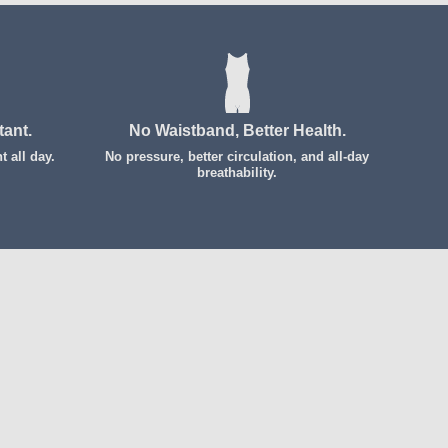
tant.
No Waistband, Better Health.
 all day.
No pressure, better circulation, and all-day
breathability.