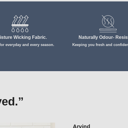
isture Wicking Fabric.
Naturally Odour- Resis
 for everyday and every season.
Keeping you fresh and confident
Login required
Log in to your account to add products to your wishlist and view your
previously saved items.
Login
ved.”
Prashanth