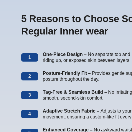
5 Reasons to Choose S
Regular Inner wear
One-Piece Design –
No separate top and 
1
riding up, or exposed skin between layers.
Posture-Friendly Fit –
Provides gentle sup
2
posture throughout the day.
Tag-Free & Seamless Build –
No irritati
3
smooth, second-skin comfort.
Adaptive Stretch Fabric –
Adjusts to you
4
movement, ensuring a custom-like fit every
Enhanced Coverage –
No awkward waist