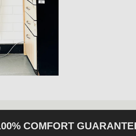
100% COMFORT GUARANTE