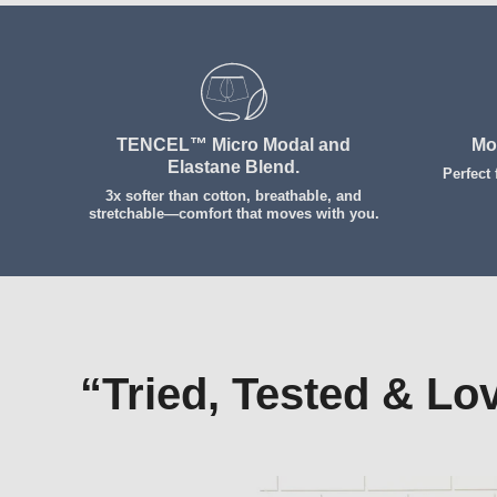
Get Comfy Early
TENCEL™ Micro Modal and
Mo
Elastane Blend.
Perfect
3x softer than cotton, breathable, and
stretchable—comfort that moves with you.
“Tried, Tested & Lo