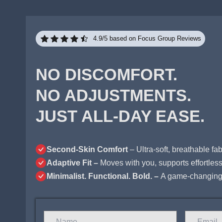
4.9/5 based on Focus Group Reviews
NO DISCOMFORT.
NO ADJUSTMENTS.
JUST ALL-DAY EASE.
Second-Skin Comfort
– Ultra-soft, breathable fabr
Adaptive Fit –
Moves with you, supports effortlessl
Minimalist. Functional. Bold. –
A game-changing 