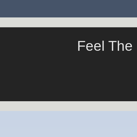
Feel The