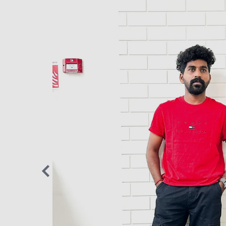
 something
 movement,
s, and SOMA
anger
”