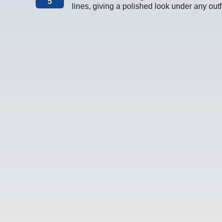
5
lines, giving a polished look under any outfi
This Could Be the Start of Something Comfy :)
a is loading. We’ll slide into your inbox soon with the good stuff. N