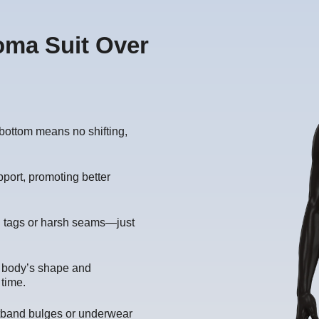
oma Suit Over
bottom means no shifting,
port, promoting better
ng tags or harsh seams—just
r body’s shape and
 time.
band bulges or underwear