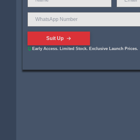
Suit Up
Early Access. Limited Stock. Exclusive Launch Prices.