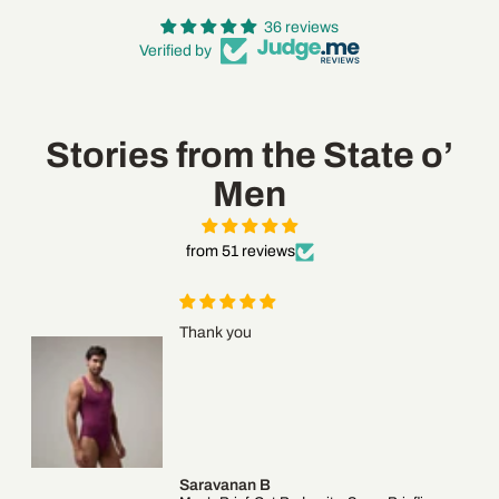
36 reviews
Verified by
Login required
Stories from the State o’
Log in to your account to add products to your wishlist
Men
and view your previously saved items.
Login
from 51 reviews
Thank you
Saravanan B