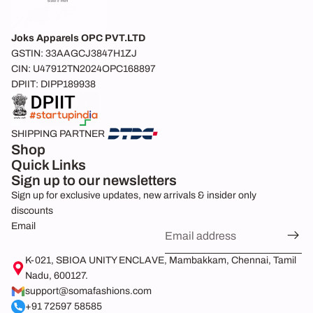
Joks Apparels OPC PVT.LTD
GSTIN: 33AAGCJ3847H1ZJ
CIN: U47912TN2024OPC168897
DPIIT: DIPP189938
SHIPPING PARTNER
Shop
Quick Links
Sign up to our newsletters
Sign up for exclusive updates, new arrivals & insider only
discounts
Email
Refund policy
K-021, SBIOA UNITY ENCLAVE, Mambakkam, Chennai, Tamil
Nadu, 600127.
Privacy policy
support@somafashions.com
Shipping policy
+91 72597 58585