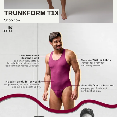
TRUNKFORM T1X
Shop now