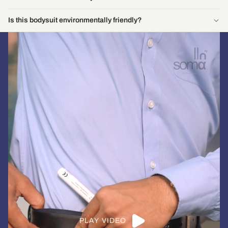
Is this bodysuit environmentally friendly?
PLAY VIDEO