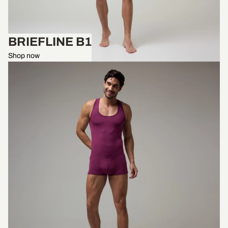
BRIEFLINE B1
Shop now