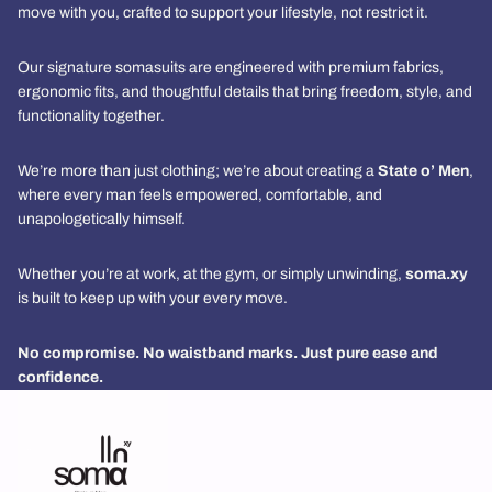
move with you, crafted to support your lifestyle, not restrict it.
Our signature somasuits are engineered with premium fabrics,
ergonomic fits, and thoughtful details that bring freedom, style, and
functionality together.
We’re more than just clothing; we’re about creating a
State o’ Men
,
where every man feels empowered, comfortable, and
unapologetically himself.
Whether you’re at work, at the gym, or simply unwinding,
soma.xy
is built to keep up with your every move.
No compromise. No waistband marks. Just pure ease and
confidence.