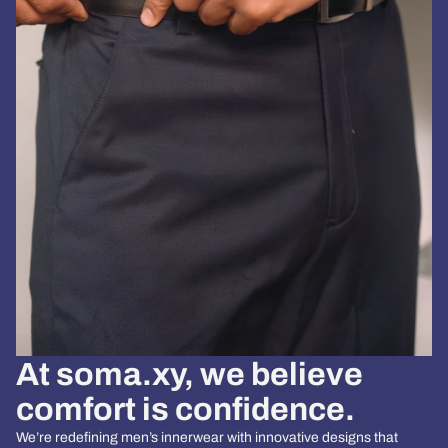
At
soma.xy
, we believe
comfort is confidence.
We’re redefining men’s innerwear with innovative designs that