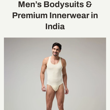
Men’s Bodysuits &
Premium Innerwear in
India