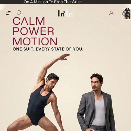
On A Mission To Free The Waist
TOTA
ITEM
IN
CART
0