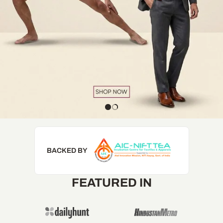
BACKED BY
FEATURED IN