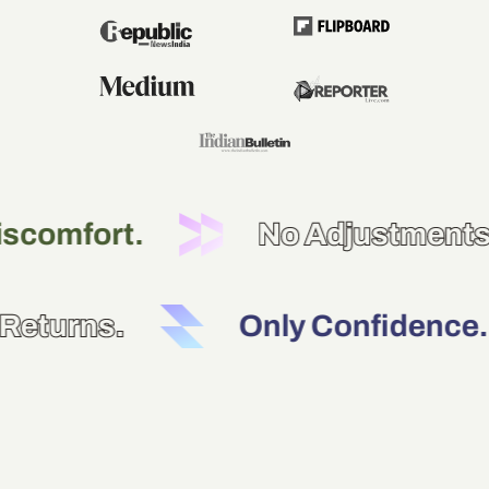
t.
No Adjustments.
No Returns.
Only Con