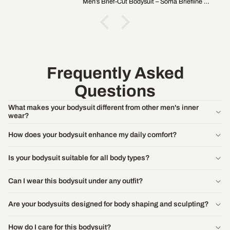
Men’s Brief-Cut Bodysuit – Soma Briefline B1
Frequently Asked
Questions
What makes your bodysuit different from other men's inner
wear?
How does your bodysuit enhance my daily comfort?
Is your bodysuit suitable for all body types?
Can I wear this bodysuit under any outfit?
Are your bodysuits designed for body shaping and sculpting?
How do I care for this bodysuit?